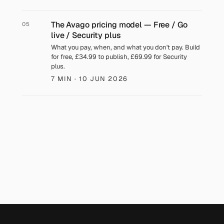
The Avago pricing model — Free / Go
05
live / Security plus
What you pay, when, and what you don't pay. Build
for free, £34.99 to publish, £69.99 for Security
plus.
7 MIN
· 10 JUN 2026