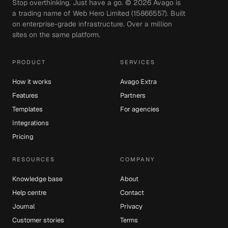
Stop overthinking. Just have a go. ©
2026
Avago is
a trading name of Web Hero Limited (15866557). Built
on enterprise-grade infrastructure. Over a million
sites on the same platform.
PRODUCT
SERVICES
How it works
Avago Extra
Features
Partners
Templates
For agencies
Integrations
Pricing
RESOURCES
COMPANY
Knowledge base
About
Help centre
Contact
Journal
Privacy
Customer stories
Terms