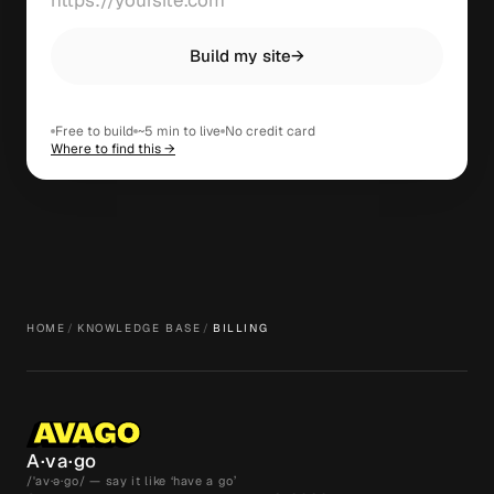
Build my site
→
Free to build
~5 min to live
No credit card
Where to find this →
HOME
/
KNOWLEDGE BASE
/
BILLING
A·va·go
/ˈav·ə·go/ — say it like ‘have a go’