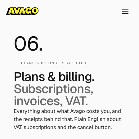
06
.
PLANS & BILLING
· 5 ARTICLES
Plans & billing.
Subscriptions,
invoices, VAT.
Everything about what Avago costs you, and
the receipts behind that. Plain English about
VAT, subscriptions and the cancel button.