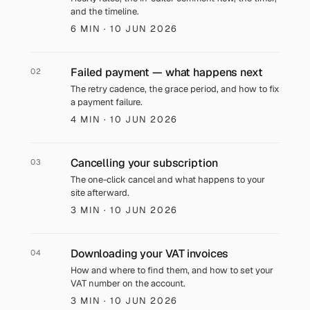
and the timeline.
6 MIN
· 10 JUN 2026
Failed payment — what happens next
02
The retry cadence, the grace period, and how to fix
a payment failure.
4 MIN
· 10 JUN 2026
Cancelling your subscription
03
The one-click cancel and what happens to your
site afterward.
3 MIN
· 10 JUN 2026
Downloading your VAT invoices
04
How and where to find them, and how to set your
VAT number on the account.
3 MIN
· 10 JUN 2026