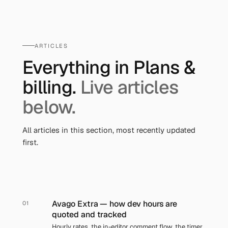
ARTICLES
Everything in
Plans &
billing
.
Live articles
below.
All articles in this section, most recently updated
first.
Avago Extra — how dev hours are
01
quoted and tracked
Hourly rates, the in-editor comment flow, the timer,