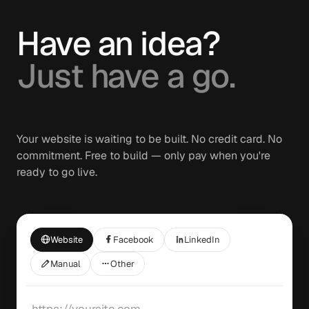
Have an idea?
Just have a go.
Your website is waiting to be built. No credit card. No
commitment. Free to build — only pay when you're
ready to go live.
Website
Facebook
LinkedIn
Manual
Other