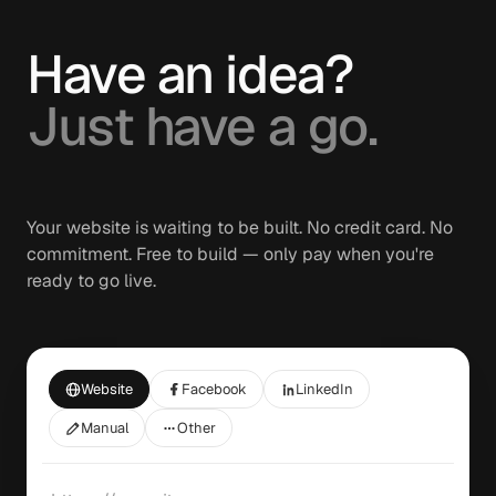
Have an idea?
Just have a go.
Your website is waiting to be built. No credit card. No
commitment. Free to build — only pay when you're
ready to go live.
Website
Facebook
LinkedIn
Manual
Other