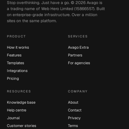
Stop overthinking. Just have a go. ©
2026
Avago is
a trading name of Web Hero Limited (15866557). Built
on enterprise-grade infrastructure. Over a million
sites on the same platform.
PRODUCT
SERVICES
How it works
Avago Extra
Features
Partners
Templates
For agencies
Integrations
Pricing
RESOURCES
COMPANY
Knowledge base
About
Help centre
Contact
Journal
Privacy
Customer stories
Terms