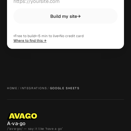
Build my site
→
Free to build
~5 min to live
No credit card
Where to find this →
HOME
/
INTEGRATIONS
/
GOOGLE SHEETS
A·va·go
/ˈav·ə·go/ — say it like ‘have a go’