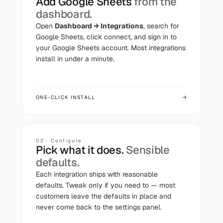
Add
Google Sheets
from the
dashboard.
Open
Dashboard → Integrations
, search for
Google Sheets
, click connect, and sign in to
your
Google Sheets
account. Most integrations
install in under a minute.
ONE-CLICK INSTALL
→
02 · Configure
Pick what it does.
Sensible
defaults.
Each integration ships with reasonable
defaults. Tweak only if you need to — most
customers leave the defaults in place and
never come back to the settings panel.