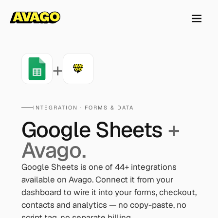
+
INTEGRATION ·
FORMS & DATA
Google Sheets
+
Avago.
Google Sheets
is one of
44
+ integrations
available on Avago. Connect it from your
dashboard to wire it into your forms, checkout,
contacts and analytics — no copy-paste, no
script tag, no separate billing.