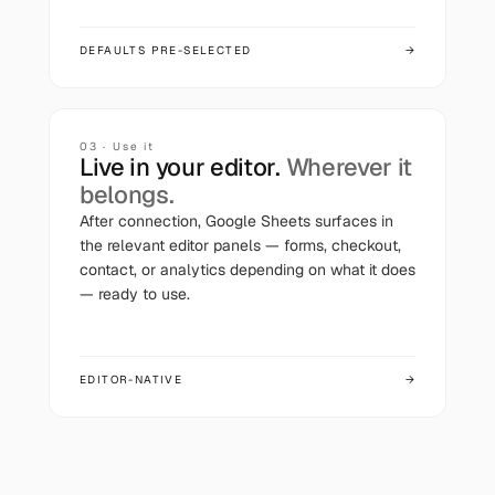
DEFAULTS PRE-SELECTED
→
03 · Use it
Live in your editor.
Wherever it
belongs.
After connection,
Google Sheets
surfaces in
the relevant editor panels — forms, checkout,
contact, or analytics depending on what it does
— ready to use.
EDITOR-NATIVE
→