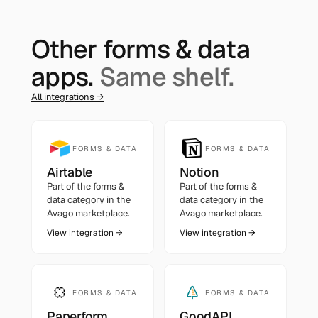
Other
forms & data
apps.
Same shelf.
All integrations →
FORMS & DATA
FORMS & DATA
Airtable
Notion
Part of the
forms &
Part of the
forms &
data
category in the
data
category in the
Avago marketplace.
Avago marketplace.
View integration →
View integration →
FORMS & DATA
FORMS & DATA
Paperform
GoodAPI