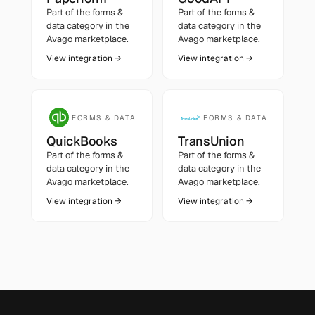
Part of the
forms &
Part of the
forms &
data
category in the
data
category in the
Avago marketplace.
Avago marketplace.
View integration →
View integration →
FORMS & DATA
FORMS & DATA
QuickBooks
TransUnion
Part of the
forms &
Part of the
forms &
data
category in the
data
category in the
Avago marketplace.
Avago marketplace.
View integration →
View integration →