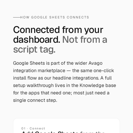
HOW
GOOGLE SHEETS
CONNECTS
Connected from your
dashboard.
Not from a
script tag.
Google Sheets
is part of the wider Avago
integration marketplace — the same one-click
install flow as our headline integrations. A full
setup walkthrough lives in the Knowledge base
for the apps that need one; most just need a
single connect step.
01 · Connect