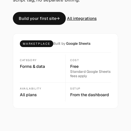
Build your first site
→
All integrations
Built by
Google Sheets
MARKETPLACE
CATEGORY
COST
Forms & data
Free
Standard
Google Sheets
fees apply
AVAILABILITY
SETUP
All plans
From the dashboard