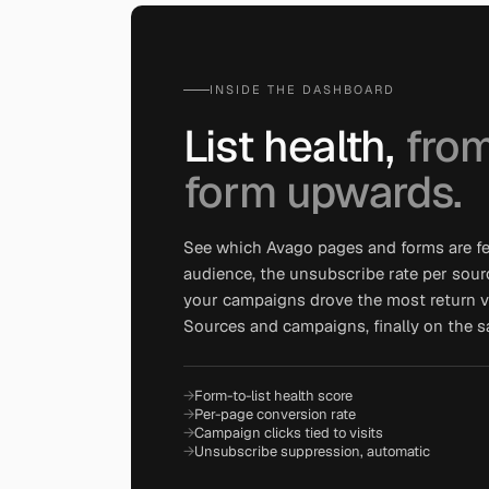
INSIDE THE DASHBOARD
List health,
from
form upwards.
See which Avago pages and forms are f
audience, the unsubscribe rate per sour
your campaigns drove the most return vis
Sources and campaigns, finally on the 
Form-to-list health score
Per-page conversion rate
Campaign clicks tied to visits
Unsubscribe suppression, automatic