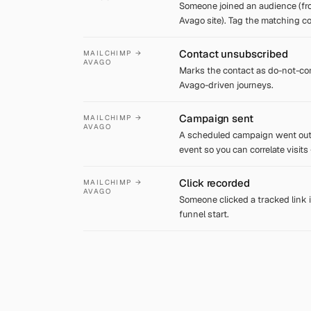
Someone joined an audience (fr
Avago site). Tag the matching c
Contact unsubscribed
MAILCHIMP →
AVAGO
Marks the contact as do-not-con
Avago-driven journeys.
Campaign sent
MAILCHIMP →
AVAGO
A scheduled campaign went out
event so you can correlate visits
Click recorded
MAILCHIMP →
AVAGO
Someone clicked a tracked link i
funnel start.