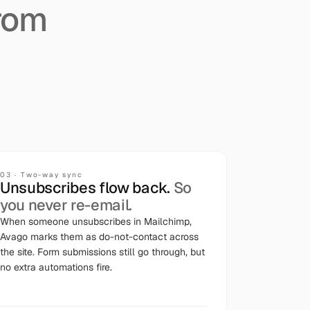
rom
03
·
Two-way sync
Unsubscribes flow back.
So
you never re-email.
When someone unsubscribes in Mailchimp,
Avago marks them as do-not-contact across
the site. Form submissions still go through, but
no extra automations fire.