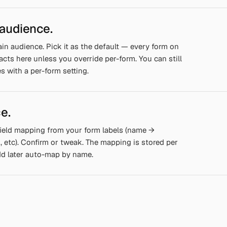
 audience.
in audience. Pick it as the default — every form on
tacts here unless you override per-form. You can still
s with a per-form setting.
e.
ield mapping from your form labels (name →
etc). Confirm or tweak. The mapping is stored per
dd later auto-map by name.