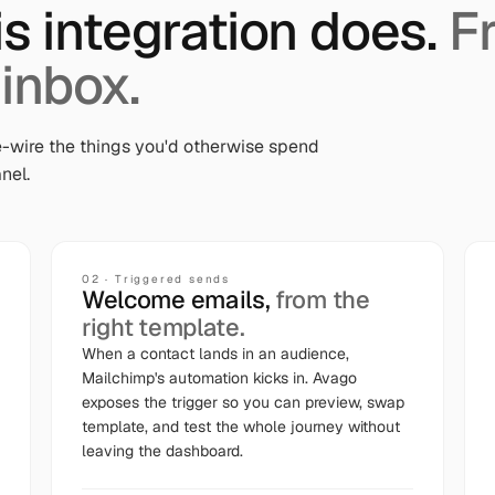
is integration does.
F
 inbox.
-wire the things you'd otherwise spend
nel.
02
·
Triggered sends
Welcome emails,
from the
right template.
When a contact lands in an audience,
Mailchimp's automation kicks in. Avago
exposes the trigger so you can preview, swap
template, and test the whole journey without
leaving the dashboard.