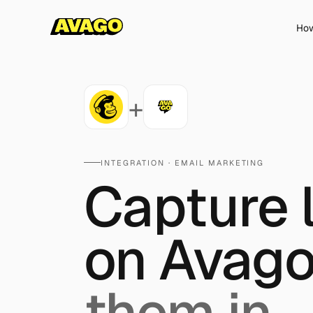
How
+
INTEGRATION ·
EMAIL MARKETING
Capture 
on Avago
them in