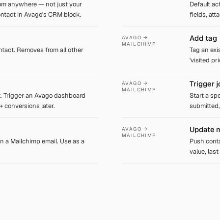
om anywhere — not just your
Default ac
ontact in Avago's CRM block.
fields, at
Add tag
AVAGO →
MAILCHIMP
tact. Removes from all other
Tag an exi
'visited pr
Trigger 
AVAGO →
MAILCHIMP
. Trigger an Avago dashboard
Start a sp
 + conversions later.
submitted,
Update m
AVAGO →
MAILCHIMP
n a Mailchimp email. Use as a
Push conta
value, las