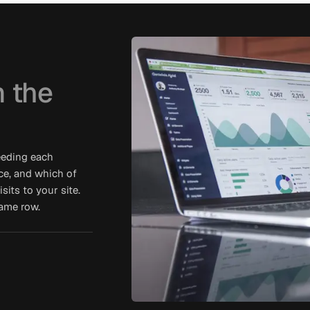
 the
eeding each
ce, and which of
its to your site.
same row.