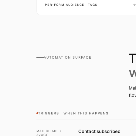
PER-FORM AUDIENCE · TAGS
→
T
AUTOMATION SURFACE
w
Mai
flo
TRIGGERS · WHEN THIS HAPPENS
Contact subscribed
MAILCHIMP →
AVAGO