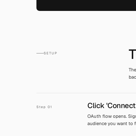
T
SETUP
The
bac
Click 'Connect
OAuth flow opens. Sig
audience you want to f