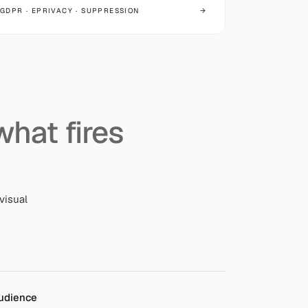
GDPR · EPRIVACY · SUPPRESSION
→
what fires
visual
udience