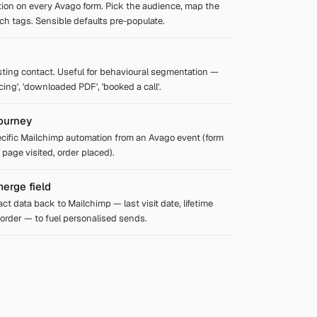
tion on every Avago form. Pick the audience, map the
tach tags. Sensible defaults pre-populate.
sting contact. Useful for behavioural segmentation —
icing', 'downloaded PDF', 'booked a call'.
journey
ecific Mailchimp automation from an Avago event (form
 page visited, order placed).
erge field
ct data back to Mailchimp — last visit date, lifetime
t order — to fuel personalised sends.