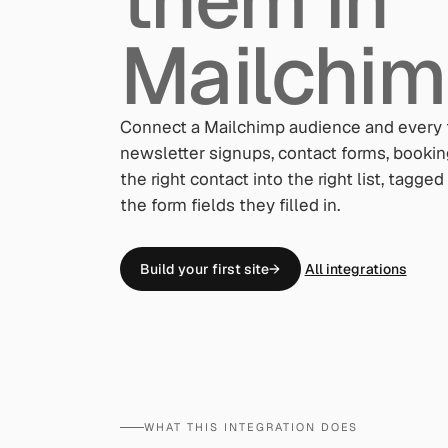
Mailchim
Connect a Mailchimp audience and every 
newsletter signups, contact forms, booki
the right contact into the right list, tagg
the form fields they filled in.
Build your first site
→
All integrations
WHAT THIS INTEGRATION DOES