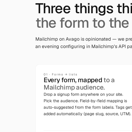
Three things th
the form to the
Mailchimp on Avago is opinionated — we pre
an evening configuring in Mailchimp's API pa
01
·
Forms → lists
Every form, mapped
to a
Mailchimp audience.
Drop a signup form anywhere on your site.
Pick the audience. Field-by-field mapping is
auto-suggested from the form labels. Tags get
added automatically (page slug, source, UTM).