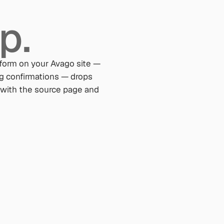
p.
form on your Avago site —
ng confirmations — drops
ed with the source page and