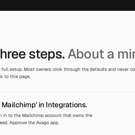
hree steps.
About a mi
 full setup. Most owners click through the defaults and never 
k to this page.
 Mailchimp' in Integrations.
n in to the Mailchimp account that owns the
eed. Approve the Avago app.