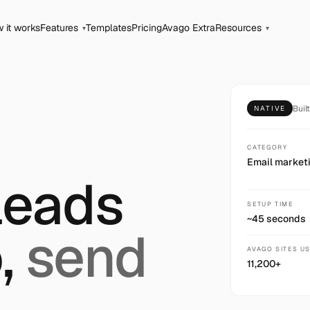
 it works
Features
Templates
Pricing
Avago Extra
Resources
▾
▾
Buil
NATIVE
CATEGORY
Email market
leads
SETUP TIME
~45 seconds
,
send
AVAGO SITES U
11,200+