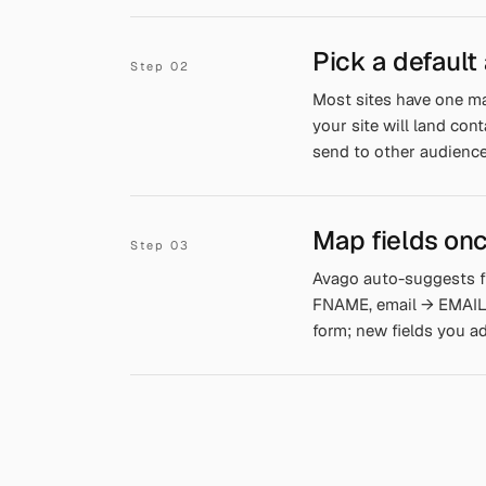
Pick a default
Most sites have one ma
your site will land con
send to other audience
Map fields onc
Avago auto-suggests f
FNAME, email → EMAIL, 
form; new fields you a