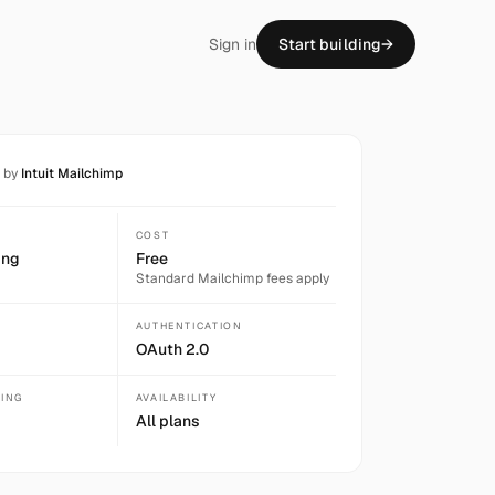
Sign in
Start building
→
t by
Intuit Mailchimp
COST
ing
Free
Standard
Mailchimp
fees apply
AUTHENTICATION
OAuth 2.0
SING
AVAILABILITY
All plans