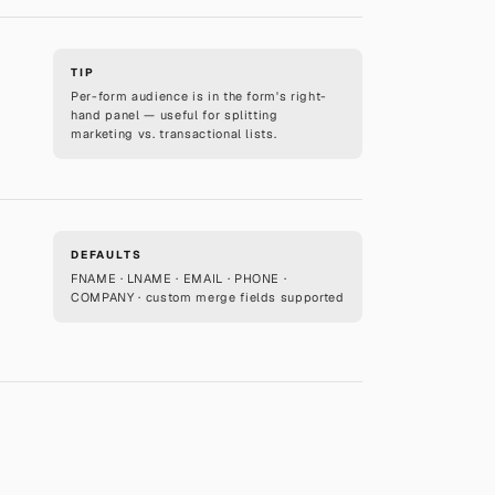
TIP
Per-form audience is in the form's right-
hand panel — useful for splitting
marketing vs. transactional lists.
DEFAULTS
FNAME · LNAME · EMAIL · PHONE ·
COMPANY · custom merge fields supported