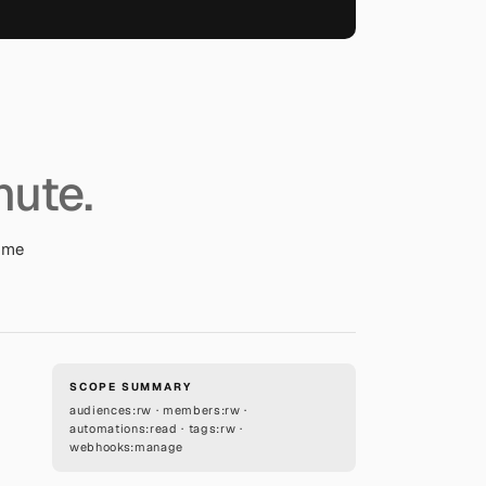
nute.
come
SCOPE SUMMARY
audiences:rw · members:rw ·
automations:read · tags:rw ·
webhooks:manage