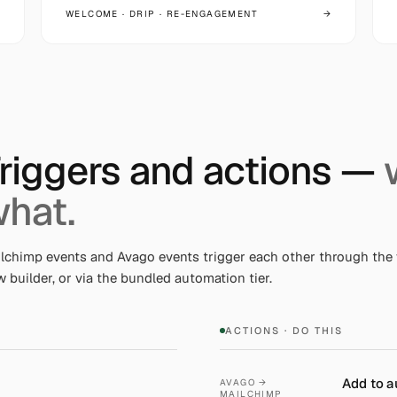
WELCOME · DRIP · RE-ENGAGEMENT
→
riggers and actions —
hat.
lchimp events and Avago events trigger each other through the 
w builder, or via the bundled automation tier.
ACTIONS · DO THIS
Add to a
AVAGO →
MAILCHIMP