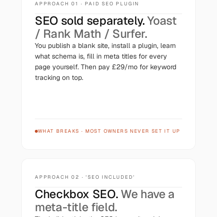
APPROACH 01 · PAID SEO PLUGIN
SEO sold separately.
Yoast
/ Rank Math / Surfer.
You publish a blank site, install a plugin, learn
what schema is, fill in meta titles for every
page yourself. Then pay £29/mo for keyword
tracking on top.
WHAT BREAKS
·
MOST OWNERS NEVER SET IT UP
APPROACH 02 · 'SEO INCLUDED'
Checkbox SEO.
We have a
meta-title field.