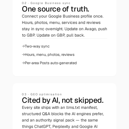
02
·
Google Business sync
One source of truth.
Connect your Google Business profile once.
Hours, photos, menu, services and reviews
stay in sync overnight. Update on Avago, push
to GBP. Update on GBP, pull back.
Two-way sync
Hours, menu, photos, reviews
Per-area Posts auto-generated
03
·
GEO optimisation
Cited by AI, not skipped.
Every site ships with an llms.txt manifest,
structured Q&A blocks the AI engines prefer,
and an authority signal pack — the same
things ChatGPT, Perplexity and Google AI