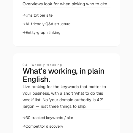
Overviews look for when picking who to cite.
llms.txt per site
AI-friendly Q&A structure
Entity-graph linking
04
·
Weekly tracking
What's working, in plain
English.
Live ranking for the keywords that matter to
your business, with a short 'what to do this
week' list. No 'your domain authority is 42'
jargon — just three things to ship.
30 tracked keywords / site
Competitor discovery