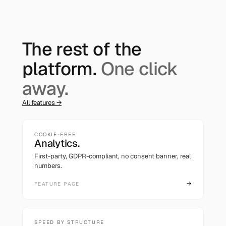
The rest of the
platform.
One click
away.
All features →
COOKIE-FREE
Analytics.
First-party, GDPR-compliant, no consent banner, real
numbers.
→
FEATURE PAGE
SPEED BY STRUCTURE