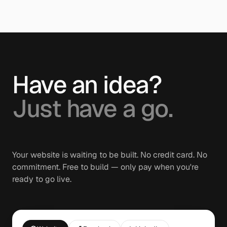
Have an idea?
Just have a go.
Your website is waiting to be built. No credit card. No
commitment. Free to build — only pay when you're
ready to go live.