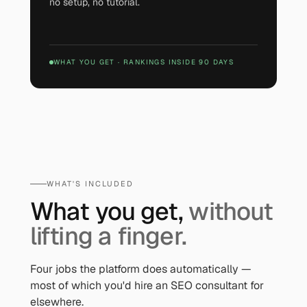
no setup, no tutorial.
WHAT YOU GET
·
RANKINGS INSIDE 90 DAYS
WHAT'S INCLUDED
What you get,
without
lifting a finger.
Four jobs the platform does automatically —
most of which you'd hire an SEO consultant for
elsewhere.