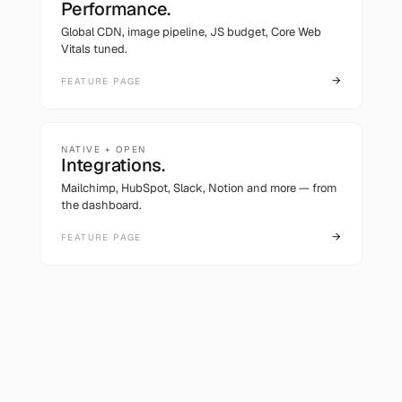
Performance.
Global CDN, image pipeline, JS budget, Core Web
Vitals tuned.
→
FEATURE PAGE
NATIVE + OPEN
Integrations.
Mailchimp, HubSpot, Slack, Notion and more — from
the dashboard.
→
FEATURE PAGE