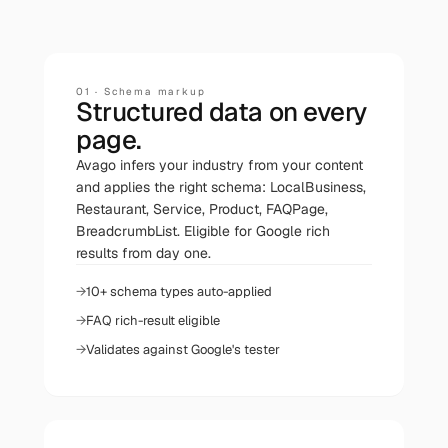
01
·
Schema markup
Structured data on every
page.
Avago infers your industry from your content
and applies the right schema: LocalBusiness,
Restaurant, Service, Product, FAQPage,
BreadcrumbList. Eligible for Google rich
results from day one.
10+ schema types auto-applied
FAQ rich-result eligible
Validates against Google's tester