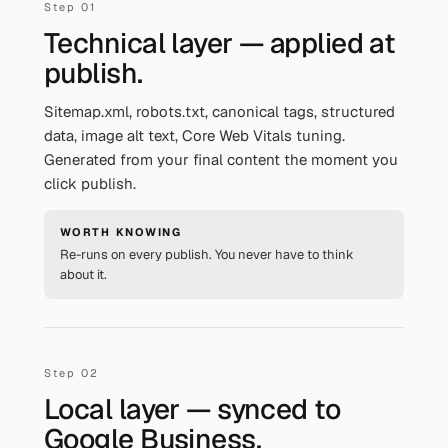
Technical layer — applied at
publish.
Sitemap.xml, robots.txt, canonical tags, structured
data, image alt text, Core Web Vitals tuning.
Generated from your final content the moment you
click publish.
WORTH KNOWING
Re-runs on every publish. You never have to think
about it.
Local layer — synced to
Google Business.