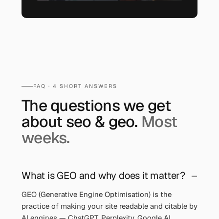
FAQ ·
4
SHORT ANSWERS
The questions we get
about
seo & geo
.
Most
weeks.
What is GEO and why does it matter?
GEO (Generative Engine Optimisation) is the
practice of making your site readable and citable by
AI engines — ChatGPT, Perplexity, Google AI