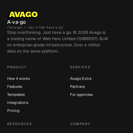
A·va·go
/ˈav·ə·go/ — say it like ‘have a go’
Stop overthinking. Just have a go. ©
2026
Avago is
a trading name of Web Hero Limited (15866557). Built
on enterprise-grade infrastructure. Over a million
sites on the same platform.
PRODUCT
SERVICES
How it works
Avago Extra
Features
Partners
Templates
For agencies
Integrations
Pricing
RESOURCES
COMPANY