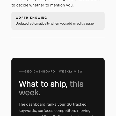
to decide whether to mention you.
WORTH KNOWING
Updated automatically when you add or edit a page.
SEO DASHBOARD · WEEKLY VIEW
What to ship,
this
week.
The dashboard ranks your 30 tracked
keywords, surfaces competitors moving