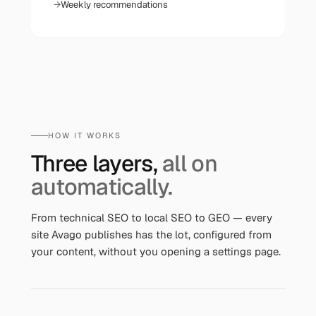
Weekly recommendations
HOW IT WORKS
Three layers,
all on
automatically.
From technical SEO to local SEO to GEO — every
site Avago publishes has the lot, configured from
your content, without you opening a settings page.