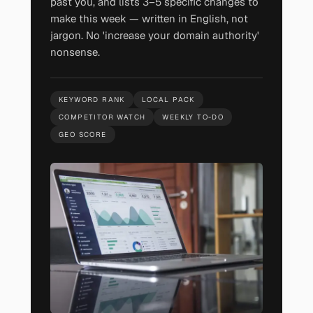
past you, and lists 3–5 specific changes to
make this week — written in English, not
jargon. No 'increase your domain authority'
nonsense.
KEYWORD RANK
LOCAL PACK
COMPETITOR WATCH
WEEKLY TO-DO
GEO SCORE