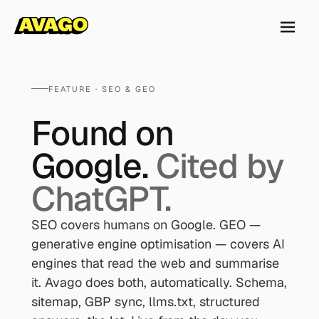
FEATURE · SEO & GEO
Found on
Google.
Cited by
ChatGPT.
SEO covers humans on Google. GEO —
generative engine optimisation — covers AI
engines that read the web and summarise
it. Avago does both, automatically. Schema,
sitemap, GBP sync, llms.txt, structured