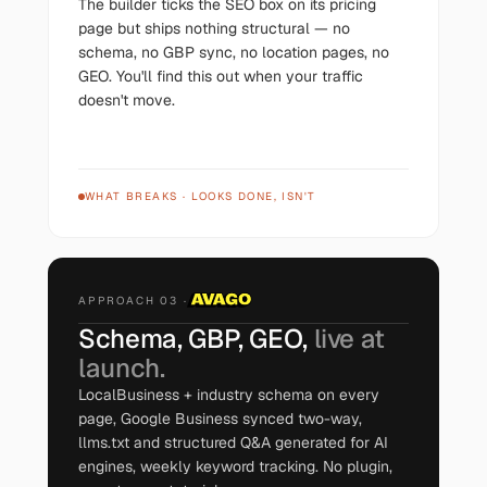
The builder ticks the SEO box on its pricing
page but ships nothing structural — no
schema, no GBP sync, no location pages, no
GEO. You'll find this out when your traffic
doesn't move.
WHAT BREAKS
·
LOOKS DONE, ISN'T
APPROACH 03 ·
Schema, GBP, GEO,
live at
launch.
LocalBusiness + industry schema on every
page, Google Business synced two-way,
llms.txt and structured Q&A generated for AI
engines, weekly keyword tracking. No plugin,