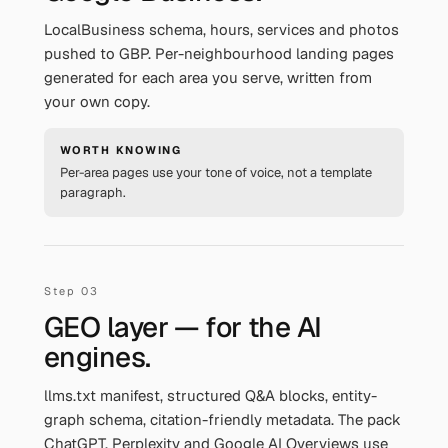
LocalBusiness schema, hours, services and photos
pushed to GBP. Per-neighbourhood landing pages
generated for each area you serve, written from
your own copy.
WORTH KNOWING
Per-area pages use your tone of voice, not a template
paragraph.
GEO layer — for the AI
engines.
llms.txt manifest, structured Q&A blocks, entity-
graph schema, citation-friendly metadata. The pack
ChatGPT, Perplexity and Google AI Overviews use