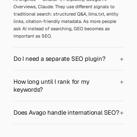
Overviews, Claude. They use different signals to
traditional search: structured Q&A, llms.txt, entity
links, citation-friendly metadata. As more people
ask AI instead of searching, GEO becomes as
important as SEO.
Do I need a separate SEO plugin?
How long until I rank for my
keywords?
Does Avago handle international SEO?