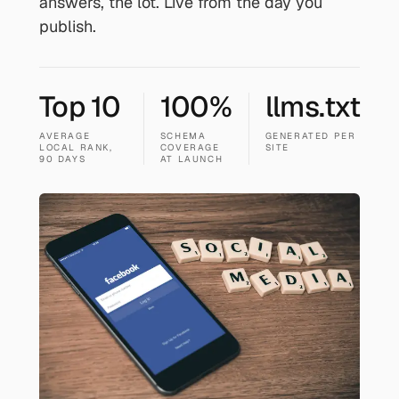
answers, the lot. Live from the day you
publish.
Top 10
100%
llms.txt
AVERAGE
SCHEMA
GENERATED PER
LOCAL RANK,
COVERAGE
SITE
90 DAYS
AT LAUNCH