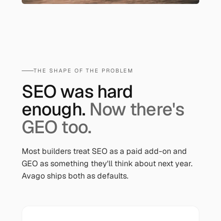
THE SHAPE OF THE PROBLEM
SEO was hard
enough.
Now there's
GEO too.
Most builders treat SEO as a paid add-on and
GEO as something they'll think about next year.
Avago ships both as defaults.