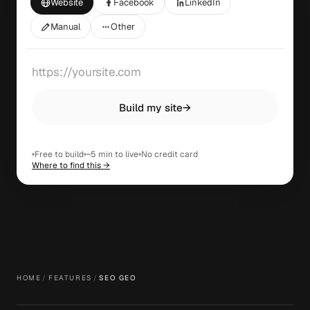
Website
Facebook
LinkedIn
Manual
Other
Build my site
→
Free to build
~5 min to live
No credit card
Where to find this →
HOME
/
FEATURES
/
SEO GEO