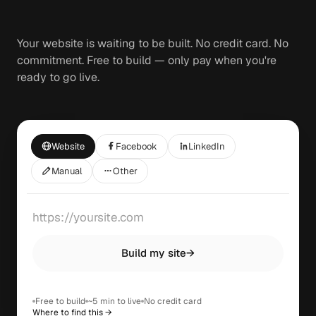
Your website is waiting to be built. No credit card. No
commitment. Free to build — only pay when you're
ready to go live.
Website
Facebook
LinkedIn
Manual
Other
Build my site
→
Free to build
~5 min to live
No credit card
Where to find this →