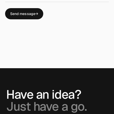
Send message
→
Have an idea?
Just have a go.