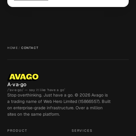
HOME
/
CONTACT
A·va·go
/ˈav·ə·go/ — say it like ‘have a go’
Stop overthinking. Just have a go. ©
2026
Avago is
a trading name of Web Hero Limited (15866557). Built
on enterprise-grade infrastructure. Over a million
sites on the same platform.
PRODUCT
SERVICES