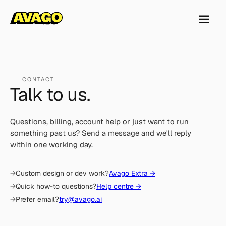
CONTACT
Talk to us.
Questions, billing, account help or just want to run
something past us? Send a message and we'll reply
within one working day.
Custom design or dev work?
Avago Extra →
Quick how-to questions?
Help centre →
Prefer email?
try@avago.ai