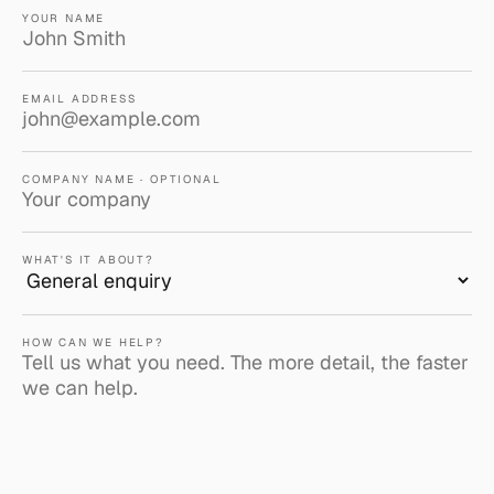
YOUR NAME
EMAIL ADDRESS
COMPANY NAME · OPTIONAL
WHAT'S IT ABOUT?
HOW CAN WE HELP?