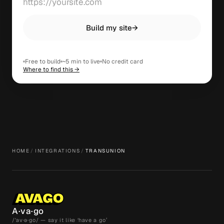
Build my site
→
Free to build
~5 min to live
No credit card
Where to find this →
HOME
/
INTEGRATIONS
/
TRANSUNION
A·va·go
/ˈav·ə·go/ — say it like ‘have a go’