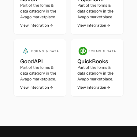
Part of the
forms &
Part of the
forms &
data
category in the
data
category in the
Avago marketplace.
Avago marketplace.
View integration →
View integration →
FORMS & DATA
FORMS & DATA
GoodAPI
QuickBooks
Part of the
forms &
Part of the
forms &
data
category in the
data
category in the
Avago marketplace.
Avago marketplace.
View integration →
View integration →