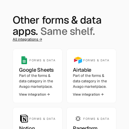
Other
forms & data
apps.
Same shelf.
All integrations →
FORMS & DATA
FORMS & DATA
Google Sheets
Airtable
Part of the
forms &
Part of the
forms &
data
category in the
data
category in the
Avago marketplace.
Avago marketplace.
View integration →
View integration →
FORMS & DATA
FORMS & DATA
Notion
Paperform