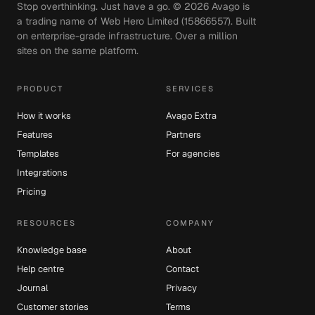
Stop overthinking. Just have a go. ©
2026
Avago is
a trading name of Web Hero Limited (15866557). Built
on enterprise-grade infrastructure. Over a million
sites on the same platform.
PRODUCT
SERVICES
How it works
Avago Extra
Features
Partners
Templates
For agencies
Integrations
Pricing
RESOURCES
COMPANY
Knowledge base
About
Help centre
Contact
Journal
Privacy
Customer stories
Terms