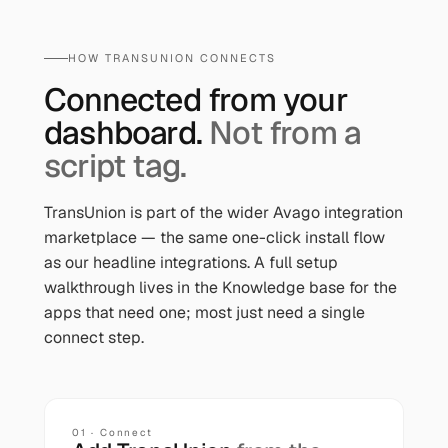
HOW
TRANSUNION
CONNECTS
Connected from your
dashboard.
Not from a
script tag.
TransUnion
is part of the wider Avago integration
marketplace — the same one-click install flow
as our headline integrations. A full setup
walkthrough lives in the Knowledge base for the
apps that need one; most just need a single
connect step.
01 · Connect