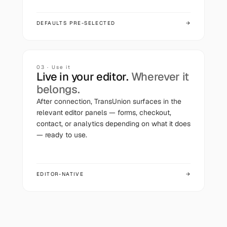
DEFAULTS PRE-SELECTED
→
03 · Use it
Live in your editor.
Wherever it
belongs.
After connection,
TransUnion
surfaces in the
relevant editor panels — forms, checkout,
contact, or analytics depending on what it does
— ready to use.
EDITOR-NATIVE
→