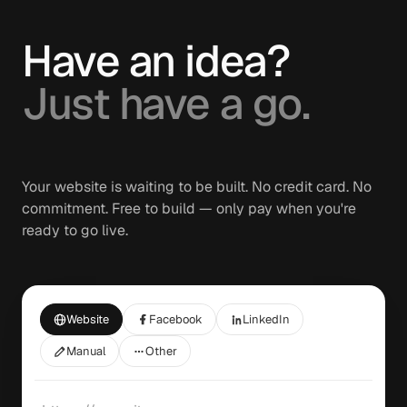
Have an idea?
Just have a go.
Your website is waiting to be built. No credit card. No
commitment. Free to build — only pay when you're
ready to go live.
Website
Facebook
LinkedIn
Manual
Other