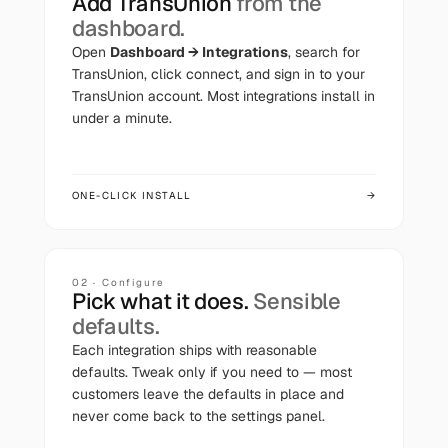
Add
TransUnion
from the
dashboard.
Open
Dashboard → Integrations
, search for
TransUnion
, click connect, and sign in to your
TransUnion
account. Most integrations install in
under a minute.
ONE-CLICK INSTALL
→
02 · Configure
Pick what it does.
Sensible
defaults.
Each integration ships with reasonable
defaults. Tweak only if you need to — most
customers leave the defaults in place and
never come back to the settings panel.