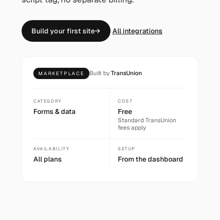
Build your first site
→
All integrations
Built by
TransUnion
MARKETPLACE
CATEGORY
COST
Forms & data
Free
Standard
TransUnion
fees apply
AVAILABILITY
SETUP
All plans
From the dashboard