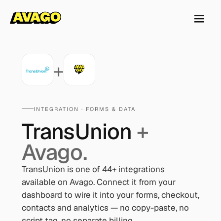
+
INTEGRATION ·
FORMS & DATA
TransUnion
+
Avago.
TransUnion
is one of
44
+ integrations
available on Avago. Connect it from your
dashboard to wire it into your forms, checkout,
contacts and analytics — no copy-paste, no
script tag, no separate billing.