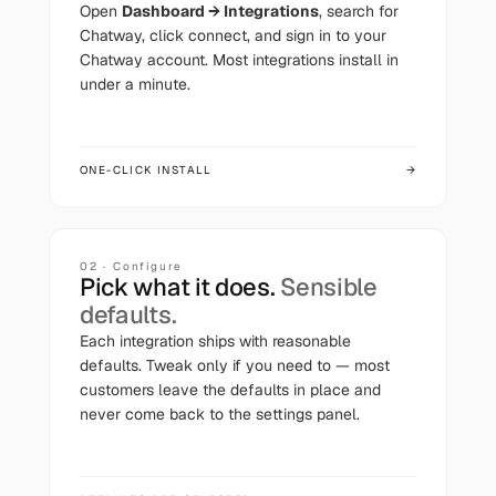
Open
Dashboard → Integrations
, search for
Chatway
, click connect, and sign in to your
Chatway
account. Most integrations install in
under a minute.
ONE-CLICK INSTALL
→
02 · Configure
Pick what it does.
Sensible
defaults.
Each integration ships with reasonable
defaults. Tweak only if you need to — most
customers leave the defaults in place and
never come back to the settings panel.