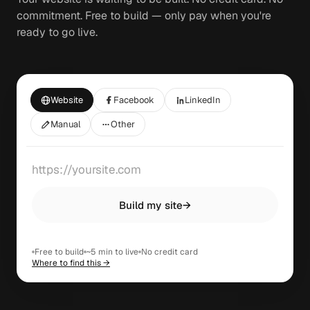
commitment. Free to build — only pay when you're
ready to go live.
Website
Facebook
LinkedIn
Manual
Other
Build my site
→
Free to build
~5 min to live
No credit card
Where to find this →