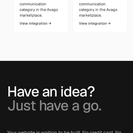
communication
communication
category in the Avago
category in the Avago
marketplace.
marketplace.
View integration →
View integration →
Have an idea?
Just have a go.
Your website is waiting to be built. No credit card. No