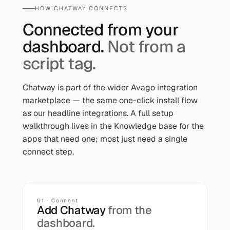
HOW
CHATWAY
CONNECTS
Connected from your
dashboard.
Not from a
script tag.
Chatway
is part of the wider Avago integration
marketplace — the same one-click install flow
as our headline integrations. A full setup
walkthrough lives in the Knowledge base for the
apps that need one; most just need a single
connect step.
01 · Connect
Add
Chatway
from the
dashboard.