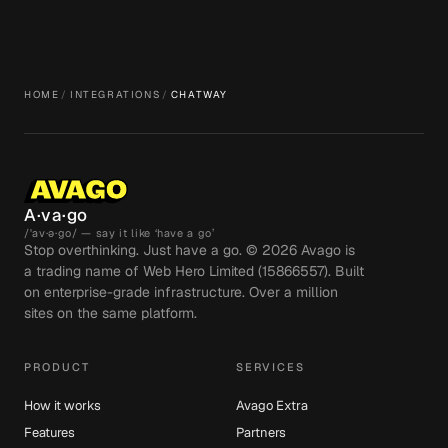
HOME
/
INTEGRATIONS
/
CHATWAY
A·va·go
/ˈav·ə·go/ — say it like ‘have a go’
Stop overthinking. Just have a go. ©
2026
Avago is
a trading name of Web Hero Limited (15866557). Built
on enterprise-grade infrastructure. Over a million
sites on the same platform.
PRODUCT
SERVICES
How it works
Avago Extra
Features
Partners