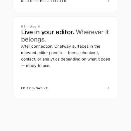
DEFAULTS PRE-SELECTED
→
03 · Use it
Live in your editor.
Wherever it
belongs.
After connection,
Chatway
surfaces in the
relevant editor panels — forms, checkout,
contact, or analytics depending on what it does
— ready to use.
EDITOR-NATIVE
→