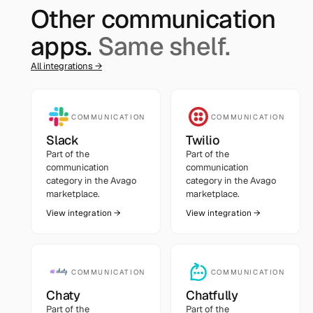
Other
communication
apps.
Same shelf.
All integrations →
COMMUNICATION
COMMUNICATION
Slack
Twilio
Part of the
Part of the
communication
communication
category in the Avago
category in the Avago
marketplace.
marketplace.
View integration →
View integration →
COMMUNICATION
COMMUNICATION
Chaty
Chatfully
Part of the
Part of the