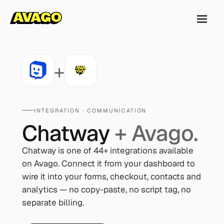
+
INTEGRATION ·
COMMUNICATION
Chatway
+ Avago.
Chatway
is one of
44
+ integrations available
on Avago. Connect it from your dashboard to
wire it into your forms, checkout, contacts and
analytics — no copy-paste, no script tag, no
separate billing.