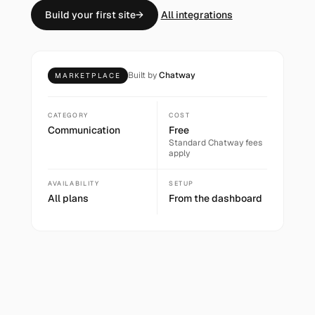
Build your first site
→
All integrations
Built by
Chatway
MARKETPLACE
CATEGORY
COST
Communication
Free
Standard
Chatway
fees
apply
AVAILABILITY
SETUP
All plans
From the dashboard